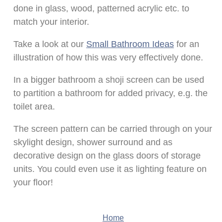
done in glass, wood, patterned acrylic etc. to
match your interior.
Take a look at our
Small Bathroom Ideas
for an
illustration of how this was very effectively done.
In a bigger bathroom a shoji screen can be used
to partition a bathroom for added privacy, e.g. the
toilet area.
The screen pattern can be carried through on your
skylight design, shower surround and as
decorative design on the glass doors of storage
units. You could even use it as lighting feature on
your floor!
Home