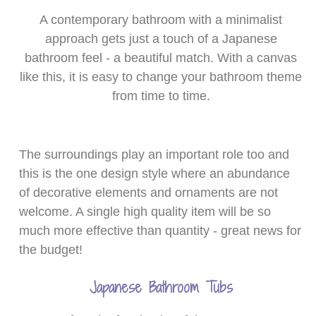
A contemporary bathroom with a minimalist
approach gets just a touch of a Japanese
bathroom feel - a beautiful match. With a canvas
like this, it is easy to change your bathroom theme
from time to time.
The surroundings play an important role too and
this is the one design style where an abundance
of decorative elements and ornaments are not
welcome. A single high quality item will be so
much more effective than quantity - great news for
the budget!
Japanese Bathroom Tubs