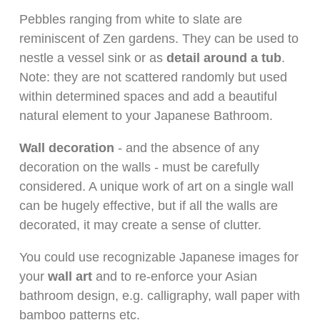
Pebbles ranging from white to slate are
reminiscent of Zen gardens. They can be used to
nestle a vessel sink or as
detail around a tub
.
Note: they are not scattered randomly but used
within determined spaces and add a beautiful
natural element to your Japanese Bathroom.
Wall decoration
- and the absence of any
decoration on the walls - must be carefully
considered. A unique work of art on a single wall
can be hugely effective, but if all the walls are
decorated, it may create a sense of clutter.
You could use recognizable Japanese images for
your
wall art
and to re-enforce your Asian
bathroom design, e.g. calligraphy, wall paper with
bamboo patterns etc.