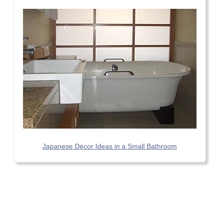
Japanese Décor Ideas in a Small Bathroom