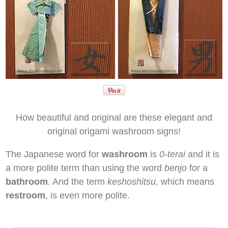
How beautiful and original are these elegant and
original origami washroom signs!
The Japanese word for
washroom
is
0-terai
and it is
a more polite term than using the word
benjo
for a
bathroom
. And the term
keshoshitsu,
which means
restroom
, is even more polite.