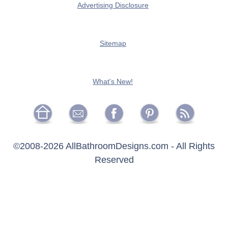
Advertising Disclosure
Sitemap
What's New!
©2008-
2026 AllBathroomDesigns.com - All Rights
Reserved