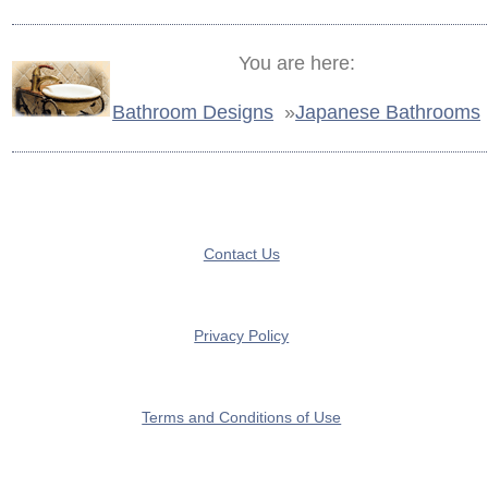
You are here:
Bathroom Designs
»
Japanese Bathrooms
Contact Us
Privacy Policy
Terms and Conditions of Use