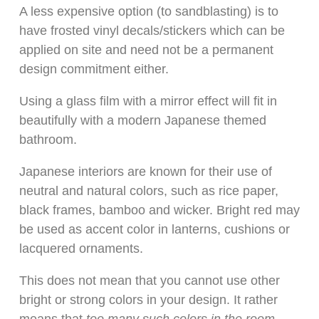
A less expensive option (to sandblasting) is to
have frosted vinyl decals/stickers which can be
applied on site and need not be a permanent
design commitment either.
Using a glass film with a mirror effect will fit in
beautifully with a modern Japanese themed
bathroom.
Japanese interiors are known for their use of
neutral and natural colors, such as rice paper,
black frames, bamboo and wicker. Bright red may
be used as accent color in lanterns, cushions or
lacquered ornaments.
This does not mean that you cannot use other
bright or strong colors in your design. It rather