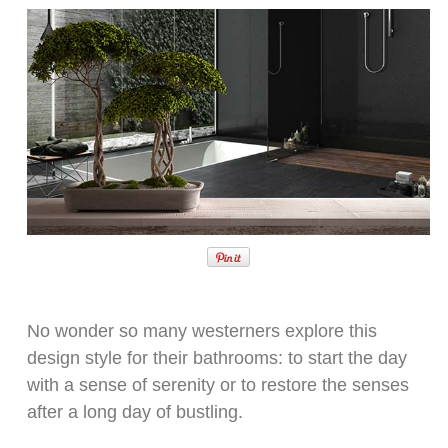
No wonder so many westerners explore this
design style for their bathrooms: to start the day
with a sense of serenity or to restore the senses
after a long day of bustling.