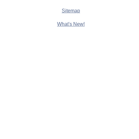
Sitemap
What's New!