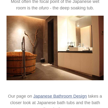
Most often the focal point of the Japanese wet
room is the
ofuro
- the deep soaking tub.
Our page on
Japanese Bathroom Design
takes a
closer look at Japanese bath tubs and the bath