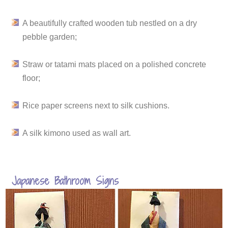
A beautifully crafted wooden tub nestled on a dry
pebble garden;
Straw or tatami mats placed on a polished concrete
floor;
Rice paper screens next to silk cushions.
A silk kimono used as wall art.
Japanese Bathroom Signs