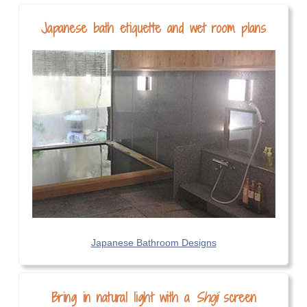
Japanese bath etiquette and wet room plans
Japanese Bathroom Designs
Bring in natural light with a
Shoji
screen