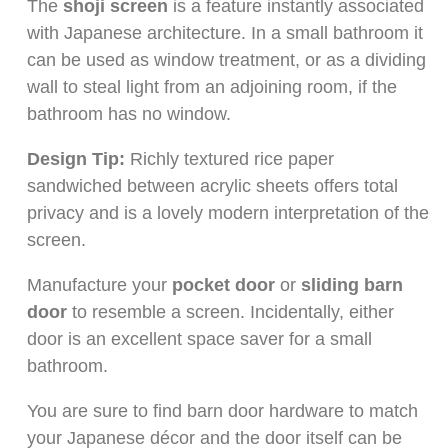
The
shoji screen
is a feature instantly associated
with Japanese architecture. In a small bathroom it
can be used as window treatment, or as a dividing
wall to steal light from an adjoining room, if the
bathroom has no window.
Design Tip:
Richly textured rice paper
sandwiched between acrylic sheets offers total
privacy and is a lovely modern interpretation of the
screen.
Manufacture your
pocket door
or
sliding barn
door
to resemble a screen. Incidentally, either
door is an excellent space saver for a small
bathroom.
You are sure to find barn door hardware to match
your Japanese décor and the door itself can be