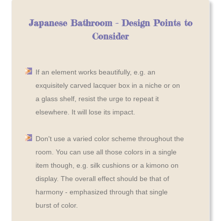
Japanese Bathroom - Design Points to
Consider
If an element works beautifully, e.g. an
exquisitely carved lacquer box in a niche or on
a glass shelf, resist the urge to repeat it
elsewhere. It will lose its impact.
Don't use a varied color scheme throughout the
room. You can use all those colors in a single
item though, e.g. silk cushions or a kimono on
display. The overall effect should be that of
harmony - emphasized through that single
burst of color.