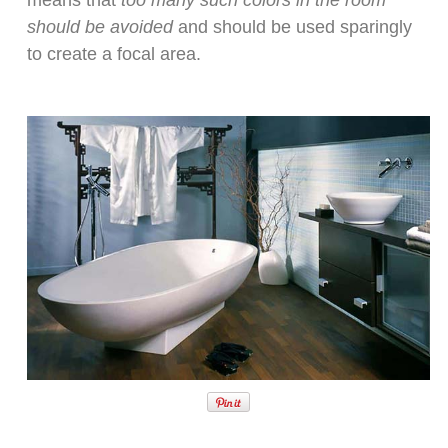
means that
too many such colors in the room
should be avoided
and should be used sparingly
to create a focal area.