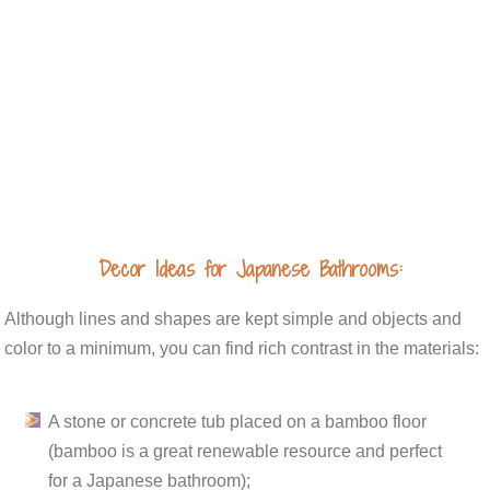
Decor Ideas for Japanese Bathrooms:
Although lines and shapes are kept simple and objects and
color to a minimum, you can find rich contrast in the materials:
A stone or concrete tub placed on a bamboo floor
(bamboo is a great renewable resource and perfect
for a Japanese bathroom);