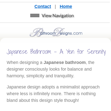
Contact
|
Home
Japanese Bathroom - A Yen for Serenity
When designing a
Japanese bathroom
, the
designer consciously looks for balance and
harmony, simplicity and tranquility.
Japanese design adopts a minimalist approach
where less is infinitely more. There is nothing
bland about this design style though!