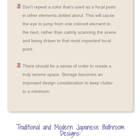
Don't repeat a color that's used as a focal point
in other elements dotted about. This will cause
the eye to jump from one colored element to
the next, rather than calmly scanning the scene
and being drawn to that most important focal
point.
There should be a sense of order to create a
truly serene space. Storage becomes an
important design consideration to keep clutter
to a minimum.
Traditional and Modern Japanese Bathroom
Designs: