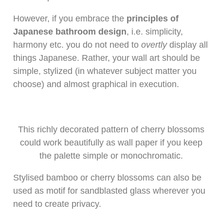
However, if you embrace the
principles of
Japanese bathroom design
, i.e. simplicity,
harmony etc. you do not need to
overtly
display all
things Japanese. Rather, your wall art should be
simple, stylized (in whatever subject matter you
choose) and almost graphical in execution.
This richly decorated pattern of cherry blossoms
could work beautifully as wall paper if you keep
the palette simple or monochromatic.
Stylised bamboo or cherry blossoms can also be
used as motif for sandblasted glass wherever you
need to create privacy.