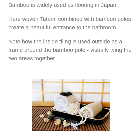
Bamboo is widely used as flooring in Japan.
Here woven Tatami combined with bamboo poles
create a beautiful entrance to the bathroom.
Note how the inside tiling is used outside as a
frame around the bamboo pole - visually tying the
two areas together.