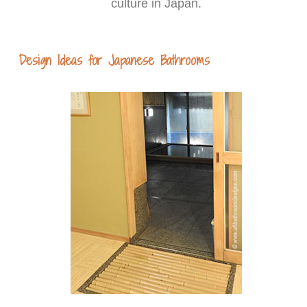
culture in Japan.
Design Ideas for Japanese Bathrooms